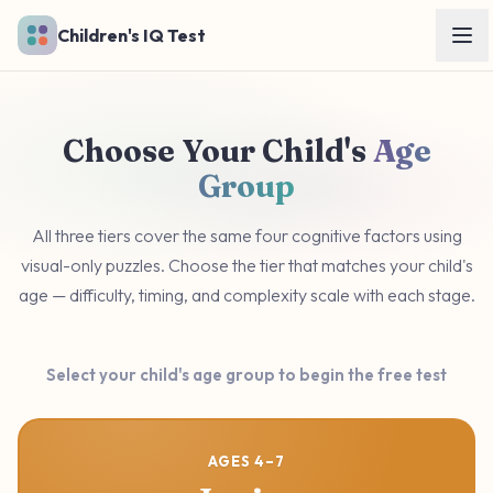
Skip to main content
Children's IQ Test
Choose Your Child's
Age
Group
All three tiers cover the same four cognitive factors using
visual-only puzzles. Choose the tier that matches your child's
age — difficulty, timing, and complexity scale with each stage.
Select your child's age group to begin the free test
AGES 4–7