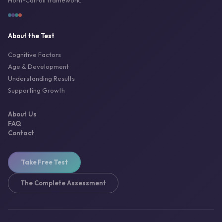
Horn-Carroll framework.
About the Test
Cognitive Factors
Age & Development
Understanding Results
Supporting Growth
About Us
FAQ
Contact
Take Free Test
The Complete Assessment