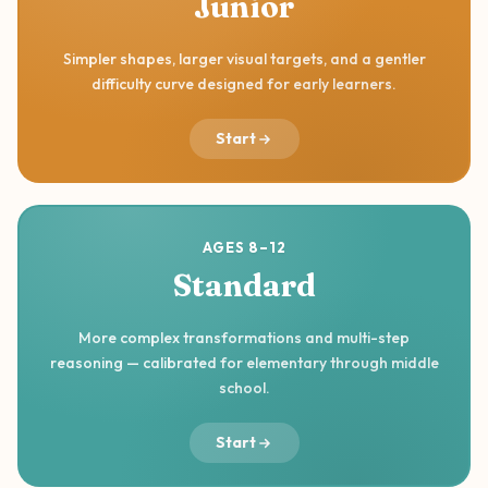
Junior
Simpler shapes, larger visual targets, and a gentler
difficulty curve designed for early learners.
Start
AGES 8–12
Standard
More complex transformations and multi-step
reasoning — calibrated for elementary through middle
school.
Start