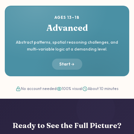
AGES 13–18
Advanced
Abstract patterns, spatial reasoning challenges, and
multi-variable logic at a demanding level.
Start
No account needed
100% visual
About 10 minutes
Ready to See the Full Picture?