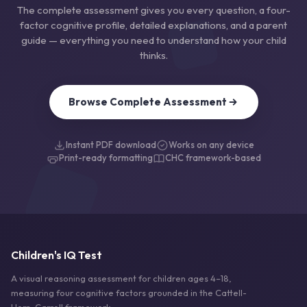
The complete assessment gives you every question, a four-
factor cognitive profile, detailed explanations, and a parent
guide — everything you need to understand how your child
thinks.
Browse Complete Assessment
Instant PDF download
Works on any device
Print-ready formatting
CHC framework-based
Children's IQ Test
A visual reasoning assessment for children ages 4–18,
measuring four cognitive factors grounded in the Cattell-