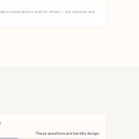
well in some factors and not others — are common and
E
These questions are hard by design