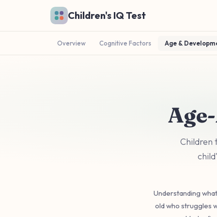
Skip to main content
Children's IQ Test
Overview
Cognitive Factors
Age & Developm
Age-
Children 
child
Understanding what'
old who struggles w