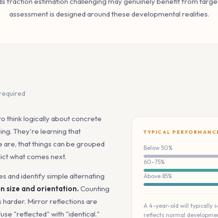
ds fraction estimation challenging may genuinely benefit from targe
assessment is designed around these developmental realities.
 required
to think logically about concrete
ing. They're learning that
TYPICAL PERFORMANC
 are, that things can be grouped
Below 50%
dict what comes next.
60–75%
es and identify simple alternating
Above 85%
n size and orientation.
Counting
s harder. Mirror reflections are
A 4-year-old will typically 
se "reflected" with "identical."
reflects normal developmen