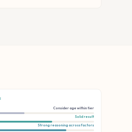
E
Consider age within tier
Solid result
Strong reasoning across factors