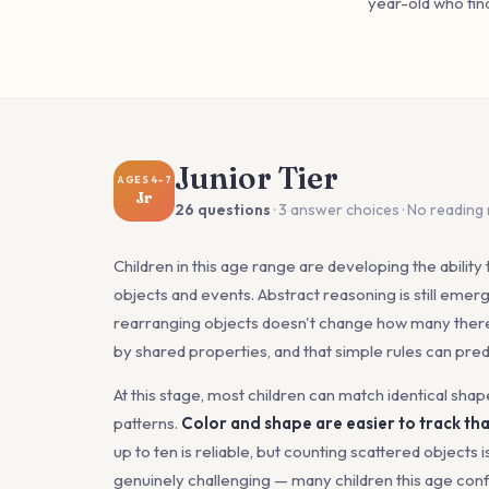
year-old who fin
Junior Tier
AGES 4–7
Jr
26 questions
· 3 answer choices · No reading
Children in this age range are developing the ability 
objects and events. Abstract reasoning is still emerg
rearranging objects doesn't change how many there
by shared properties, and that simple rules can pre
At this stage, most children can match identical shap
patterns.
Color and shape are easier to track tha
up to ten is reliable, but counting scattered objects i
genuinely challenging — many children this age confu