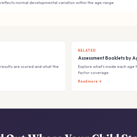
 reflects normal developmental variation within the age range.
RELATED
Assessment Booklets by A
results are scored and what the
Explore what's inside each age t
factor coverage.
Read more