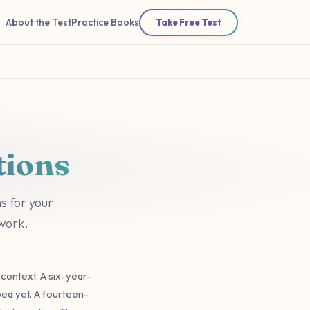
About the Test
Practice Books
Take Free Test
tions
s for your
 work.
context. A six-year-
ped yet. A fourteen-