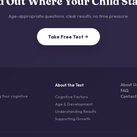
d Out Where Your Child St
Age-appropriate questions, clear results, no time pressure.
Take Free Test
About U
About the Test
FAQ
 four cognitive
Contact
Cognitive Factors
Age & Development
Understanding Results
Supporting Growth