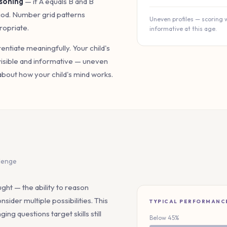
soning
— if A equals B and B
riod. Number grid patterns
Uneven profiles — scoring 
ropriate.
informative at this age.
erentiate meaningfully. Your child's
visible and informative — uneven
about how your child's mind works.
llenge
ht — the ability to reason
nsider multiple possibilities. This
TYPICAL PERFORMANC
ng questions target skills still
Below 45%