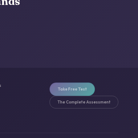
ands
s
Take Free Test
The Complete Assessment