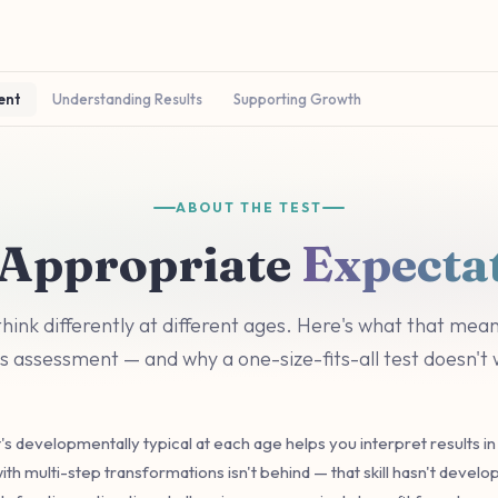
ent
Understanding Results
Supporting Growth
ABOUT THE TEST
Appropriate
Expecta
think differently at different ages. Here's what that mean
's assessment — and why a one-size-fits-all test doesn't
s developmentally typical at each age helps you interpret results in 
ith multi-step transformations isn't behind — that skill hasn't develo