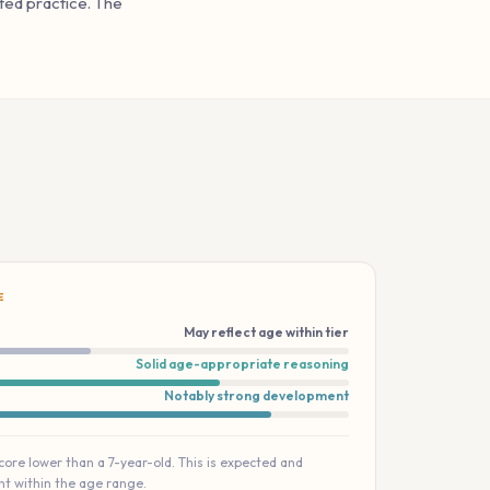
ted practice. The
E
May reflect age within tier
Solid age-appropriate reasoning
Notably strong development
score lower than a 7-year-old. This is expected and
t within the age range.