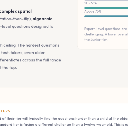
50–65%
 complex spatial
Above 75%
tation-then-flip),
algebraic
t-level questions designed to
Expert-level questions are
challenging. A lower overa
the Junior tier.
gh ceiling. The hardest questions
test-takers, even older
ferentiates across the full range
t the top.
TTERS
 of their tier will typically find the questions harder than a child at the ol
tandard tier is facing a different challenge than a twelve-year-old. This is