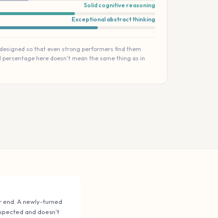
Solid cognitive reasoning
Exceptional abstract thinking
 designed so that even strong performers find them
ll percentage here doesn't mean the same thing as in
der end. A newly-turned
 expected and doesn't