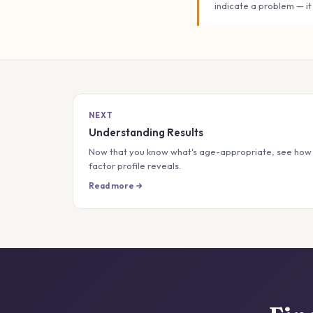
indicate a problem — it
NEXT
Understanding Results
Now that you know what's age-appropriate, see how 
factor profile reveals.
Read more