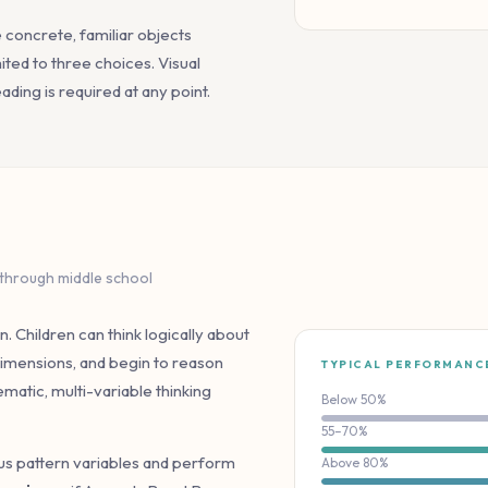
e concrete, familiar objects
ted to three choices. Visual
ding is required at any point.
 through middle school
n. Children can think logically about
 dimensions, and begin to reason
TYPICAL PERFORMANC
matic, multi-variable thinking
Below 50%
55–70%
ous pattern variables and perform
Above 80%