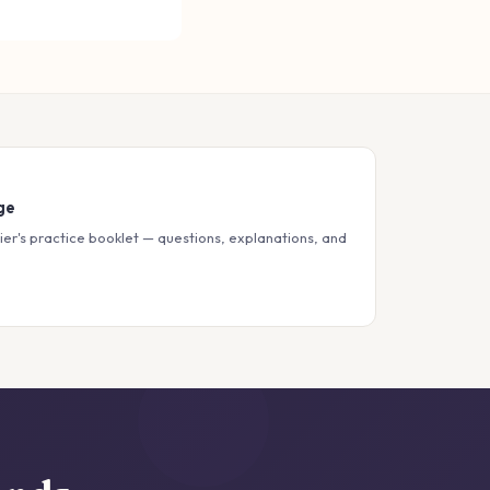
ge
ier's practice booklet — questions, explanations, and