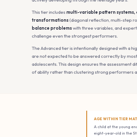
This tier includes
multi-variable pattern systems,
transformations
(diagonal reflection, multi-step ro
balance problems
with three variables, and exper
challenge even the strongest performers.
The Advanced tier is intentionally designed with a hi
are not expected to be answered correctly by most 
adolescents. This design ensures the assessment dif
of ability rather than clustering strong performers a
AGE WITHIN TIER MA
A child at the young end
eight-year-old in the S