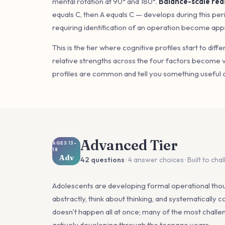
mental rotation at 90° and 180°.
Balance-scale rea
equals C, then A equals C — develops during this pe
requiring identification of an operation become app
This is the tier where cognitive profiles start to diff
relative strengths across the four factors become 
profiles are common and tell you something useful 
Advanced Tier
AGES 13–
18
Adv
42 questions
· 4 answer choices · Built to cha
Adolescents are developing formal operational thoug
abstractly, think about thinking, and systematically co
doesn't happen all at once; many of the most challengi
actively developing through the teenage years.