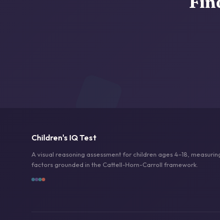
Fin
Children's IQ Test
A visual reasoning assessment for children ages 4–18, measuring
factors grounded in the Cattell-Horn-Carroll framework.