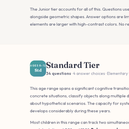
The Junior tier accounts for all of this. Questions us
alongside geometric shapes. Answer options are limi
elements are larger with high-contrast colors. No rea
Standard Tier
AGES 8–12
Std
34 questions
· 4 answer choices · Elementary
This age range spans a significant cognitive transitio
concrete situations, classify objects along multiple
about hypothetical scenarios. The capacity for syste
develops considerably during these years.
Most children in this range can track two simultane