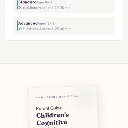
Standard
Ages 8–12
34 questions · 4 options · 20–30 min
Advanced
Ages 13–18
42 questions · 4 options · 25–40 min
⊞ CHILDRENSIQTEST.COM
Parent Guide
Children's
Cognitive