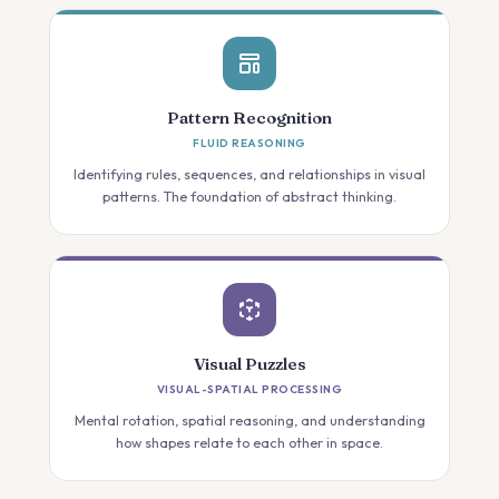
Pattern Recognition
FLUID REASONING
Identifying rules, sequences, and relationships in visual
patterns. The foundation of abstract thinking.
Visual Puzzles
VISUAL-SPATIAL PROCESSING
Mental rotation, spatial reasoning, and understanding
how shapes relate to each other in space.