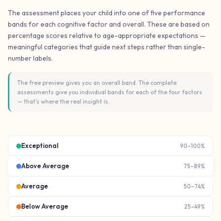
The assessment places your child into one of five performance
bands for each cognitive factor and overall. These are based on
percentage scores relative to age-appropriate expectations —
meaningful categories that guide next steps rather than single-
number labels.
The free preview gives you an overall band. The complete
assessments give you individual bands for each of the four factors
— that's where the real insight is.
Exceptional
90–100%
Above Average
75–89%
Average
50–74%
Below Average
25–49%