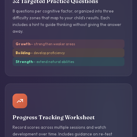
32 Targeted Practice Questions
8 questions per cognitive factor, organized into three
difficulty zones that map to your child's results. Each
includes a hint to guide thinking without giving the answer
away.
Growth
— strengthen weaker areas
Building
— develop proficiency
Strength
— extend natural abilities
Progress Tracking Worksheet
Record scores across multiple sessions and watch
development over time. Includes guidance on re-test