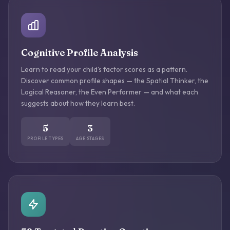
Cognitive Profile Analysis
Learn to read your child's factor scores as a pattern.
Discover common profile shapes — the Spatial Thinker, the
Logical Reasoner, the Even Performer — and what each
suggests about how they learn best.
5
3
PROFILE TYPES
AGE STAGES