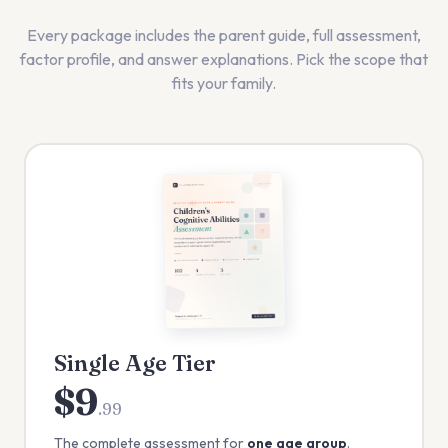
Every package includes the parent guide, full assessment,
factor profile, and answer explanations. Pick the scope that
fits your family.
Single Age Tier
$9
.99
The complete assessment for
one age group
.