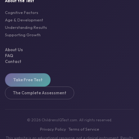
About the Test
Cognitive Factors
Age & Development
Understanding Results
Supporting Growth
About Us
FAQ
Contact
Take Free Test
The Complete Assessment
© 2026 ChildrensIQTest.com. All rights reserved.
Privacy Policy
Terms of Service
·
This website is an educational resource, not a clinical instrument. Results