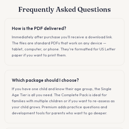
Frequently Asked Questions
How is the PDF delivered?
Immediately after purchase you'll receive a download link.
The files are standard PDFs that work on any device —
tablet, computer, or phone. They're formatted for US Letter
paper if you want to print them.
Which package should I choose?
If you have one child and know their age group, the Single
Age Tier is all you need. The Complete Pack is ideal for
families with multiple children or if you want to re-assess as
your child grows. Premium adds practice questions and
development tools for parents who want to go deeper.