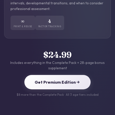
intervals, developmental transitions, and when to consider
professional assessment.
∞
4
PRINT & REUSE
FACTOR TRACKING
$24.99
Includes everything in the Complete Pack + 28-page bonus
supplement
Get Premium Edition
$8 more than the Complete Pack · All 3 age tiers included