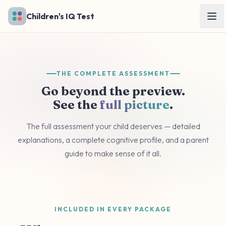
Skip to main content
Children's IQ Test
THE COMPLETE ASSESSMENT
Go beyond the preview.
See the
full picture
.
The full assessment your child deserves — detailed
explanations, a complete cognitive profile, and a parent
guide to make sense of it all.
INCLUDED IN EVERY PACKAGE