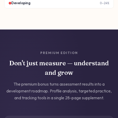
Developing
0–24%
PREMIUM EDITION
Don't just measure — understand
and grow
The premium bonus turns assessment results into a
development roadmap. Profile analysis, targeted practice,
and tracking tools in a single 28-page supplement.