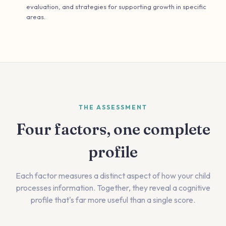
evaluation, and strategies for supporting growth in specific
areas.
THE ASSESSMENT
Four factors, one complete
profile
Each factor measures a distinct aspect of how your child
processes information. Together, they reveal a cognitive
profile that's far more useful than a single score.