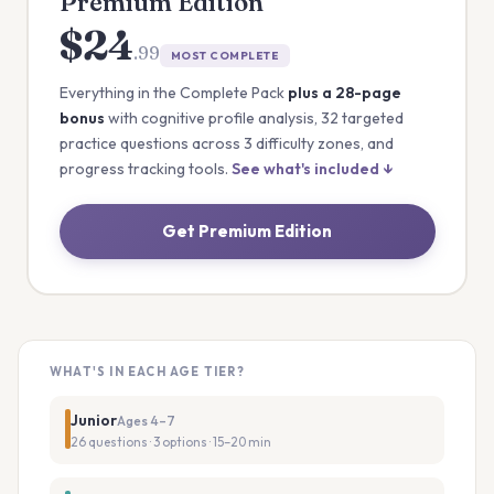
Premium Edition
$24
.99
MOST COMPLETE
Everything in the Complete Pack
plus a 28-page
bonus
with cognitive profile analysis, 32 targeted
practice questions across 3 difficulty zones, and
progress tracking tools.
See what's included ↓
Get Premium Edition
WHAT'S IN EACH AGE TIER?
Junior
Ages 4–7
26 questions · 3 options · 15–20 min