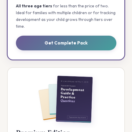
All three age tiers
for less than the price of two.
Ideal for families with multiple children or for tracking
development as your child grows through tiers over
time.
Get Complete Pack
⊞ CHILDRENSIQTEST.COM
PREMIUM BONUS
Development
Guide &
Practice
Questions
PREMIUM EDITION