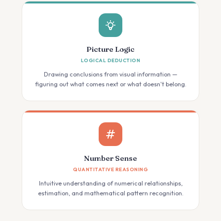
Picture Logic
LOGICAL DEDUCTION
Drawing conclusions from visual information —
figuring out what comes next or what doesn't belong.
Number Sense
QUANTITATIVE REASONING
Intuitive understanding of numerical relationships,
estimation, and mathematical pattern recognition.