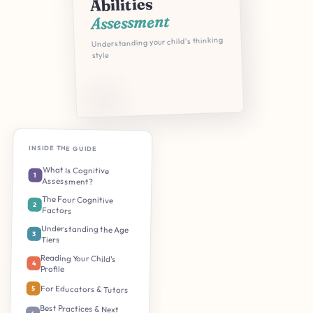
Abilities
Assessment
Understanding your child's thinking
style
INSIDE THE GUIDE
What Is Cognitive
1
Assessment?
The Four Cognitive
2
Factors
Understanding the Age
3
Tiers
Reading Your Child's
4
Profile
For Educators & Tutors
5
Best Practices & Next