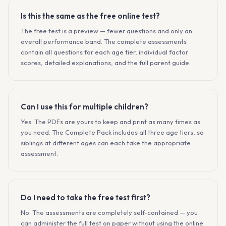
Is this the same as the free online test?
The free test is a preview — fewer questions and only an
overall performance band. The complete assessments
contain all questions for each age tier, individual factor
scores, detailed explanations, and the full parent guide.
Can I use this for multiple children?
Yes. The PDFs are yours to keep and print as many times as
you need. The Complete Pack includes all three age tiers, so
siblings at different ages can each take the appropriate
assessment.
Do I need to take the free test first?
No. The assessments are completely self-contained — you
can administer the full test on paper without using the online