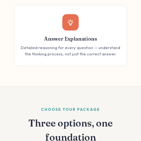
Answer Explanations
Detailed reasoning for every question — understand
the thinking process, not just the correct answer.
CHOOSE YOUR PACKAGE
Three options, one
foundation