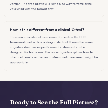
version. The free preview is just a nice way to familiarize
your child with the format first.
How is this different from a clinical IQ test?
This is an educational assessment based on the CHC
framework, not a clinical diagnostic tool. It uses the same
cognitive domains as professional instruments but is
designed for home use. The parent guide explains how to
interpret results and when professional assessment might be
appropriate.
Ready to See the Full Picture?