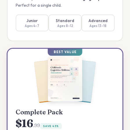
Perfect for a single child.
Junior
Standard
Advanced
Ages 4–7
Ages 8–12
Ages 13–18
BEST VALUE
Complete Pack
$16
.99
SAVE 43%