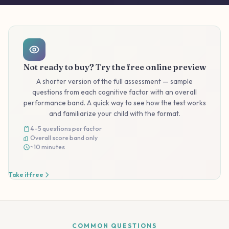
Not ready to buy? Try the free online preview
A shorter version of the full assessment — sample
questions from each cognitive factor with an overall
performance band. A quick way to see how the test works
and familiarize your child with the format.
4–5 questions per factor
Overall score band only
~10 minutes
Take it free
COMMON QUESTIONS