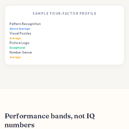
SAMPLE FOUR-FACTOR PROFILE
Pattern Recognition
82%
Above Average
Visual Puzzles
68%
Average
Picture Logic
91%
Exceptional
Number Sense
55%
Average
Performance bands, not IQ
numbers