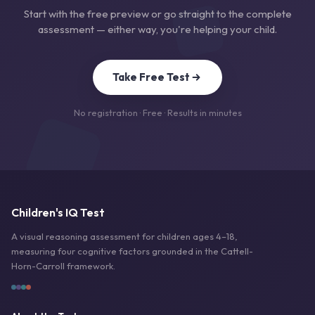
Start with the free preview or go straight to the complete
assessment — either way, you're helping your child.
Take Free Test
No registration · Free · Results in minutes
Children's IQ Test
A visual reasoning assessment for children ages 4–18,
measuring four cognitive factors grounded in the Cattell-
Horn-Carroll framework.