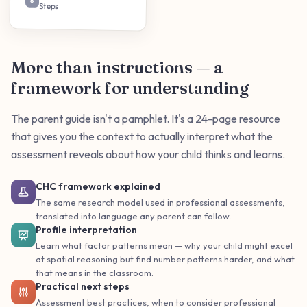
6
Steps
More than instructions — a
framework for understanding
The parent guide isn't a pamphlet. It's a 24-page resource
that gives you the context to actually interpret what the
assessment reveals about how your child thinks and learns.
CHC framework explained
The same research model used in professional assessments,
translated into language any parent can follow.
Profile interpretation
Learn what factor patterns mean — why your child might excel
at spatial reasoning but find number patterns harder, and what
that means in the classroom.
Practical next steps
Assessment best practices, when to consider professional