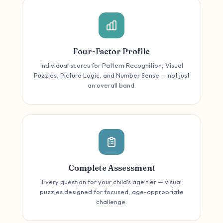
Four-Factor Profile
Individual scores for Pattern Recognition, Visual
Puzzles, Picture Logic, and Number Sense — not just
an overall band.
Complete Assessment
Every question for your child's age tier — visual
puzzles designed for focused, age-appropriate
challenge.