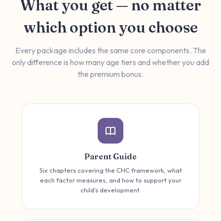
What you get — no matter
which option you choose
Every package includes the same core components. The
only difference is how many age tiers and whether you add
the premium bonus.
Parent Guide
Six chapters covering the CHC framework, what
each factor measures, and how to support your
child's development.